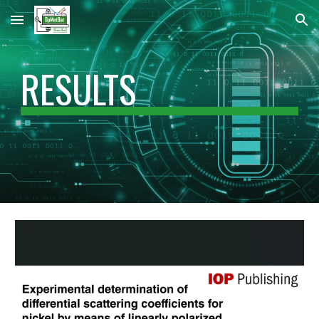
Skip to main content
Skip to navigation
RESULTS