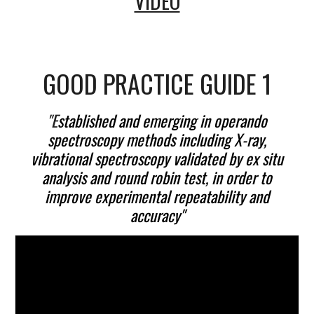
VIDEO
GOOD PRACTICE GUIDE 1
"E
stablished and emerging in operando
spectroscopy methods including X-ray,
vibrational spectroscopy validated by ex situ
analysis and round robin test, in order to
improve experimental repeatability and
accuracy"