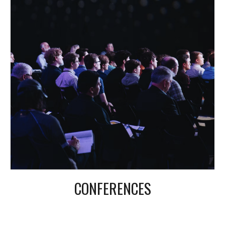
CONFERENCES