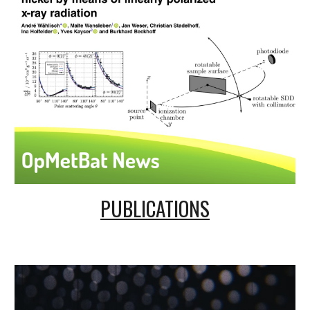
PUBLICATIONS