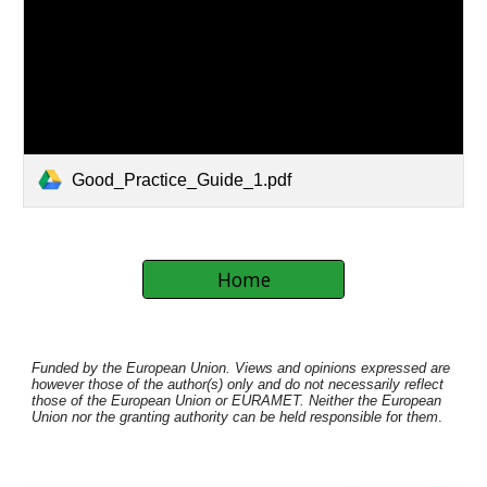
Good_Practice_Guide_1.pdf
Home
Funded by the European Union. Views and opinions expressed are
however those of the author(s) only and do not necessarily reflect
those of the European Union or EURAMET. Neither the European
Union nor the granting authority can be held responsible fo
r
them
.